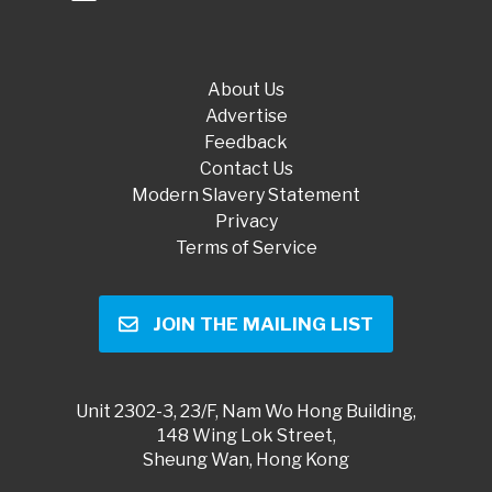
About Us
Advertise
Feedback
Contact Us
Modern Slavery Statement
Privacy
Terms of Service
JOIN THE MAILING LIST
Unit 2302-3, 23/F, Nam Wo Hong Building,
148 Wing Lok Street,
Sheung Wan, Hong Kong