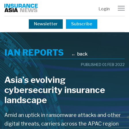
Login
Newsletter
Subscribe
IAN REPORTS
←
back
PUBLISHED 01 FEB 2022
Asia’s evolving
cybersecurity insurance
landscape
Amid an uptick in ransomware attacks and other
digital threats, carriers across the APAC region