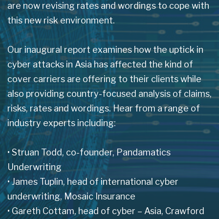
are now revising rates and wordings to cope with
this new risk environment.
Our inaugural report examines how the uptick in
cyber attacks in Asia has affected the kind of
cover carriers are offering to their clients while
also providing country-focused analysis of claims,
risks, rates and wordings. Hear from a range of
industry experts including:
• Struan Todd, co-founder, Pandamatics
Underwriting
• James Tuplin, head of international cyber
underwriting, Mosaic Insurance
• Gareth Cottam, head of cyber – Asia, Crawford