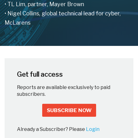
• TL Lim, partner, Mayer Brown
• Nigel Collins, global technical lead for cyber,
McLarens
Get full access
Reports are available exclusively to paid
subscribers.
SUBSCRIBE NOW
Already a Subscriber? Please
Login