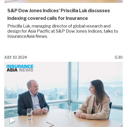
S&P Dow Jones Indices’ Priscilla Luk discusses
indexing covered calls for Insurance
Priscilla Luk, managing director of global research and
design for Asia Pacific at S&P Dow Jones Indices, talks to
InsuranceAsia News.
JULY 10 2024
5:30