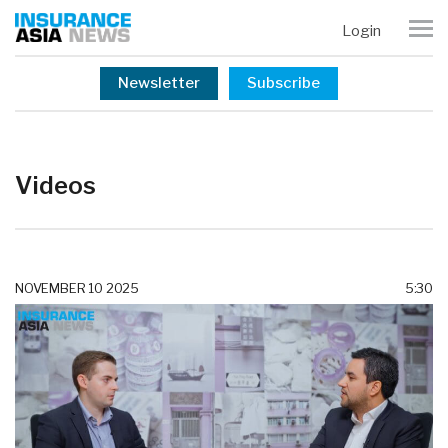
Login
Newsletter
Subscribe
Videos
NOVEMBER 10 2025
5:30