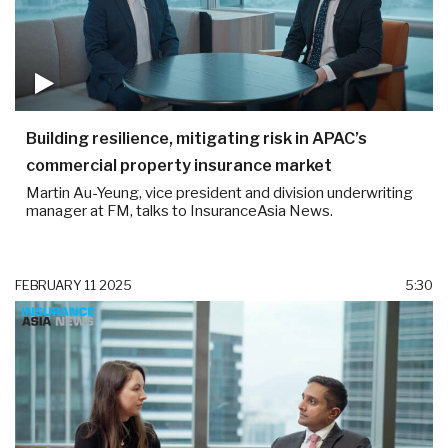
Building resilience, mitigating risk in APAC’s
commercial property insurance market
Martin Au-Yeung, vice president and division underwriting
manager at FM, talks to InsuranceAsia News.
FEBRUARY 11 2025
5:30