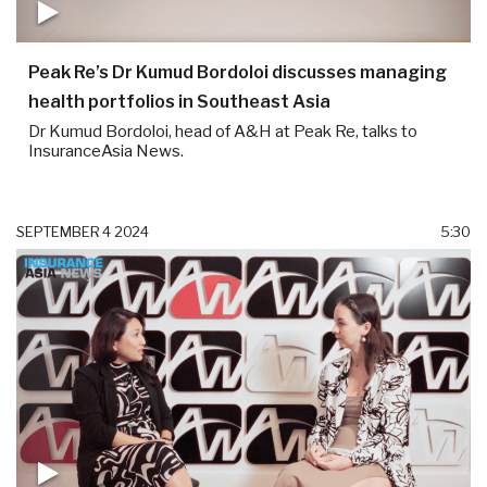
Peak Re’s Dr Kumud Bordoloi discusses managing
health portfolios in Southeast Asia
Dr Kumud Bordoloi, head of A&H at Peak Re, talks to
InsuranceAsia News.
SEPTEMBER 4 2024
5:30