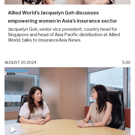
Allied World’s Jacquelyn Goh discusses
empowering women in Asia’s insurance sector
Jacquelyn Goh, senior vice president, country head for
Singapore and head of Asia Pacific distribution at Allied
World, talks to InsuranceAsia News.
AUGUST 20 2024
5:30