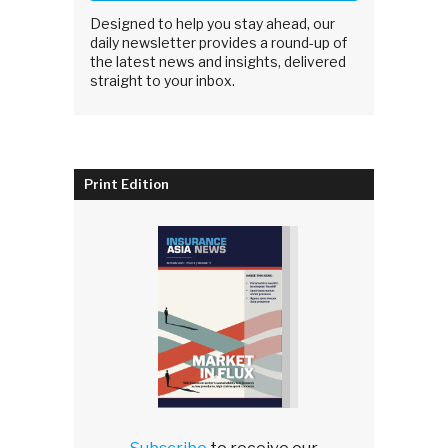
Designed to help you stay ahead, our
daily newsletter provides a round-up of
the latest news and insights, delivered
straight to your inbox.
Print Edition