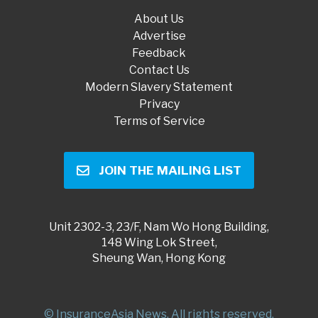
About Us
Advertise
Feedback
Contact Us
Modern Slavery Statement
Privacy
Terms of Service
JOIN THE MAILING LIST
Unit 2302-3, 23/F, Nam Wo Hong Building,
148 Wing Lok Street,
Sheung Wan, Hong Kong
© InsuranceAsia News. All rights reserved.