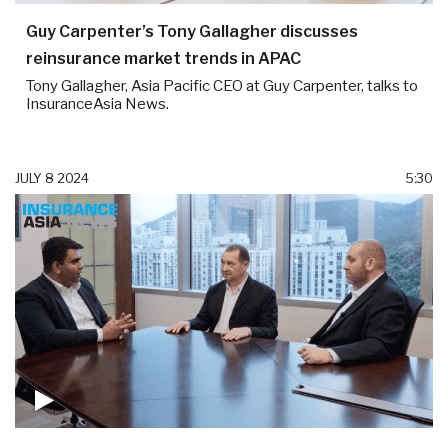
Guy Carpenter’s Tony Gallagher discusses
reinsurance market trends in APAC
Tony Gallagher, Asia Pacific CEO at Guy Carpenter, talks to
InsuranceAsia News.
JULY 8 2024
5:30