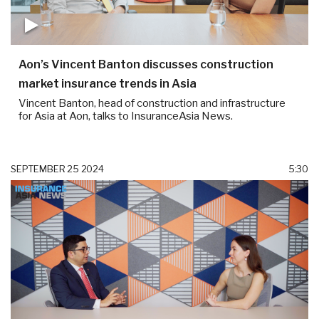
Aon’s Vincent Banton discusses construction
market insurance trends in Asia
Vincent Banton, head of construction and infrastructure
for Asia at Aon, talks to InsuranceAsia News.
SEPTEMBER 25 2024
5:30