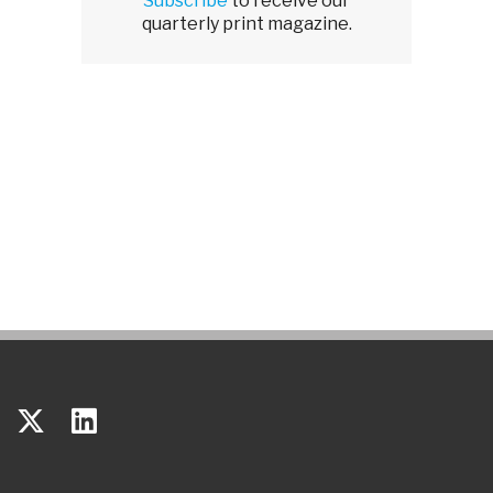
Subscribe
to receive our
quarterly print magazine.