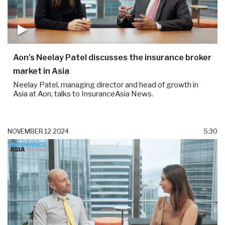
Aon’s Neelay Patel discusses the insurance broker
market in Asia
Neelay Patel, managing director and head of growth in
Asia at Aon, talks to InsuranceAsia News.
NOVEMBER 12 2024
5:30