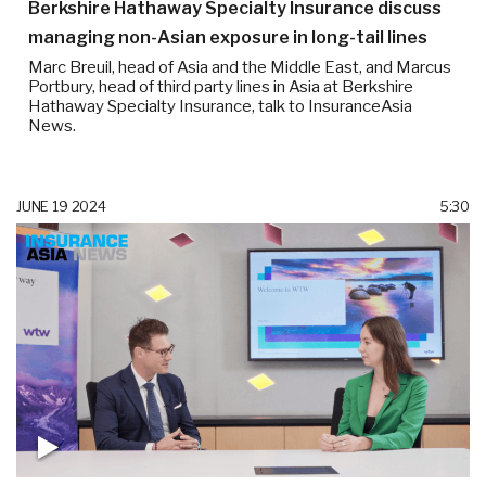
Berkshire Hathaway Specialty Insurance discuss
managing non-Asian exposure in long-tail lines
Marc Breuil, head of Asia and the Middle East, and Marcus
Portbury, head of third party lines in Asia at Berkshire
Hathaway Specialty Insurance, talk to InsuranceAsia
News.
JUNE 19 2024
5:30