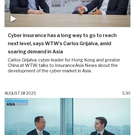
Cyber insurance has a long way to go to reach
next level, says WTW’s Carlos Grijalva, amid
soaring demand in Asia
Carlos Grijalva, cyber leader for Hong Kong and greater
China at WTW, talks to InsuranceAsia News about the
development of the cyber market in Asia.
AUGUST 18 2025
5:30