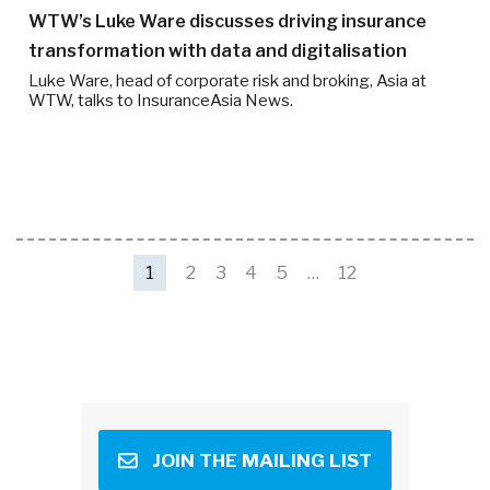
WTW’s Luke Ware discusses driving insurance
transformation with data and digitalisation
Luke Ware, head of corporate risk and broking, Asia at
WTW, talks to InsuranceAsia News.
1
2
3
4
5
…
12
JOIN THE MAILING LIST