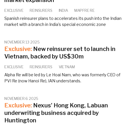
market expansion
EXCLUSIVE
REINSURERS
INDIA
MAPFRE RE
Spanish reinsurer plans to accelerates its push into the Indian
market with a branch in India's special economic zone
NOVEMBER 13 2025
Exclusive:
New reinsurer set to launch in
Vietnam, backed by US$30m
EXCLUSIVE
REINSURERS
VIETNAM
Alpha Re will be led by Le Hoai Nam, who was formerly CEO of
PVI Re (now Hanoi Re), IAN understands.
NOVEMBER 6 2025
Exclusive:
Nexus’ Hong Kong, Labuan
underwriting business acquired by
Huntington