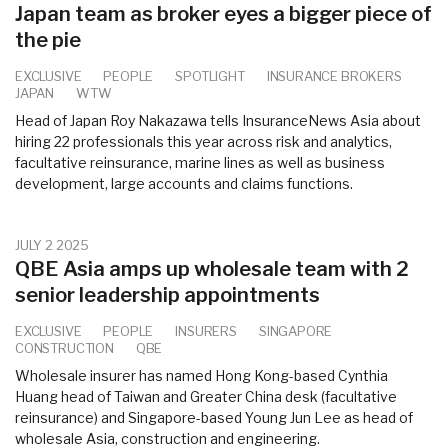
Japan team as broker eyes a bigger piece of
the pie
EXCLUSIVE
PEOPLE
SPOTLIGHT
INSURANCE BROKERS
JAPAN
WTW
Head of Japan Roy Nakazawa tells InsuranceNews Asia about
hiring 22 professionals this year across risk and analytics,
facultative reinsurance, marine lines as well as business
development, large accounts and claims functions.
JULY 2 2025
QBE Asia amps up wholesale team with 2
senior leadership appointments
EXCLUSIVE
PEOPLE
INSURERS
SINGAPORE
CONSTRUCTION
QBE
Wholesale insurer has named Hong Kong-based Cynthia
Huang head of Taiwan and Greater China desk (facultative
reinsurance) and Singapore-based Young Jun Lee as head of
wholesale Asia, construction and engineering.