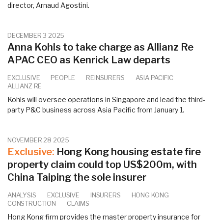
director, Arnaud Agostini.
DECEMBER 3 2025
Anna Kohls to take charge as Allianz Re
APAC CEO as Kenrick Law departs
EXCLUSIVE
PEOPLE
REINSURERS
ASIA PACIFIC
ALLIANZ RE
Kohls will oversee operations in Singapore and lead the third-
party P&C business across Asia Pacific from January 1.
NOVEMBER 28 2025
Exclusive:
Hong Kong housing estate fire
property claim could top US$200m, with
China Taiping the sole insurer
ANALYSIS
EXCLUSIVE
INSURERS
HONG KONG
CONSTRUCTION
CLAIMS
Hong Kong firm provides the master property insurance for