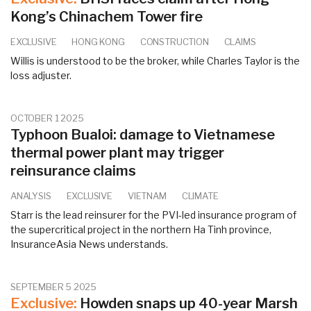
Kong’s Chinachem Tower fire
EXCLUSIVE
HONG KONG
CONSTRUCTION
CLAIMS
Willis is understood to be the broker, while Charles Taylor is the
loss adjuster.
OCTOBER 1 2025
Typhoon Bualoi: damage to Vietnamese
thermal power plant may trigger
reinsurance claims
ANALYSIS
EXCLUSIVE
VIETNAM
CLIMATE
Starr is the lead reinsurer for the PVI-led insurance program of
the supercritical project in the northern Ha Tinh province,
InsuranceAsia News understands.
SEPTEMBER 5 2025
Exclusive:
Howden snaps up 40-year Marsh