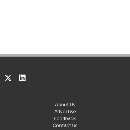
About Us
Advertise
Feedback
Contact Us