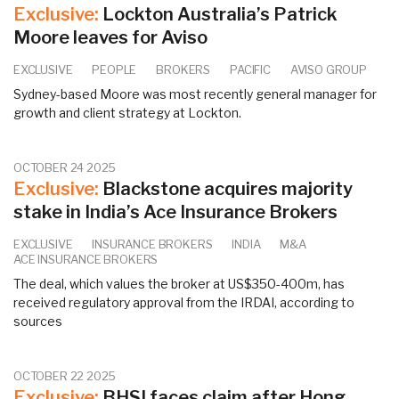
Exclusive:
Lockton Australia’s Patrick
Moore leaves for Aviso
EXCLUSIVE
PEOPLE
BROKERS
PACIFIC
AVISO GROUP
Sydney-based Moore was most recently general manager for
growth and client strategy at Lockton.
OCTOBER 24 2025
Exclusive:
Blackstone acquires majority
stake in India’s Ace Insurance Brokers
EXCLUSIVE
INSURANCE BROKERS
INDIA
M&A
ACE INSURANCE BROKERS
The deal, which values the broker at US$350-400m, has
received regulatory approval from the IRDAI, according to
sources
OCTOBER 22 2025
Exclusive:
BHSI faces claim after Hong