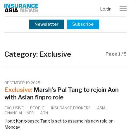
Login
Newsletter
Subscribe
Category:
Exclusive
Page 1 / 5
DECEMBER 19 2025
Exclusive:
Marsh’s Pal Tang to rejoin Aon
with Asian finpro role
EXCLUSIVE
PEOPLE
INSURANCE BROKERS
ASIA
FINANCIAL LINES
AON
Hong Kong-based Tang is set to assume his new role on
Monday.