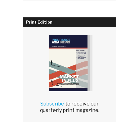
Print Edition
Subscribe
to receive our
quarterly print magazine.