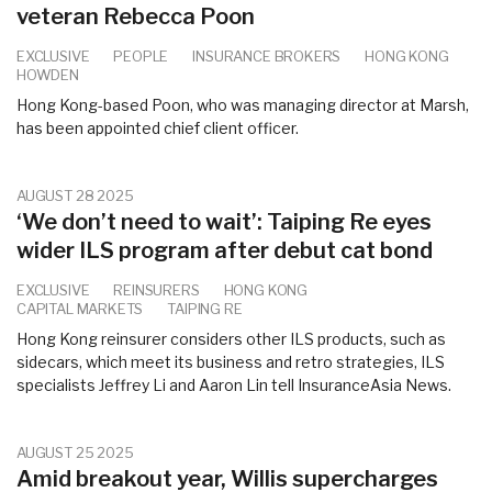
veteran Rebecca Poon
EXCLUSIVE
PEOPLE
INSURANCE BROKERS
HONG KONG
HOWDEN
Hong Kong-based Poon, who was managing director at Marsh,
has been appointed chief client officer.
AUGUST 28 2025
‘We don’t need to wait’: Taiping Re eyes
wider ILS program after debut cat bond
EXCLUSIVE
REINSURERS
HONG KONG
CAPITAL MARKETS
TAIPING RE
Hong Kong reinsurer considers other ILS products, such as
sidecars, which meet its business and retro strategies, ILS
specialists Jeffrey Li and Aaron Lin tell InsuranceAsia News.
AUGUST 25 2025
Amid breakout year, Willis supercharges