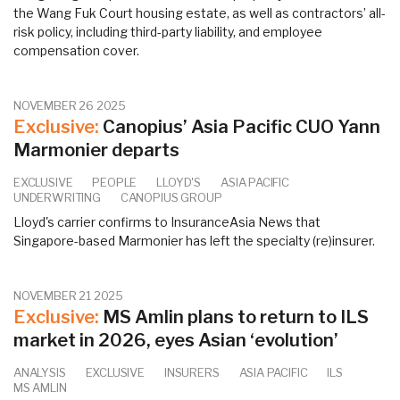
the Wang Fuk Court housing estate, as well as contractors’ all-
risk policy, including third-party liability, and employee
compensation cover.
NOVEMBER 26 2025
Exclusive:
Canopius’ Asia Pacific CUO Yann
Marmonier departs
EXCLUSIVE
PEOPLE
LLOYD'S
ASIA PACIFIC
UNDERWRITING
CANOPIUS GROUP
Lloyd's carrier confirms to InsuranceAsia News that
Singapore-based Marmonier has left the specialty (re)insurer.
NOVEMBER 21 2025
Exclusive:
MS Amlin plans to return to ILS
market in 2026, eyes Asian ‘evolution’
ANALYSIS
EXCLUSIVE
INSURERS
ASIA PACIFIC
ILS
MS AMLIN