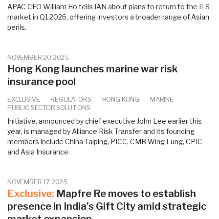
APAC CEO William Ho tells IAN about plans to return to the ILS
market in Q1 2026, offering investors a broader range of Asian
perils.
NOVEMBER 20 2025
Hong Kong launches marine war risk
insurance pool
EXCLUSIVE
REGULATORS
HONG KONG
MARINE
PUBLIC SECTOR SOLUTIONS
Initiative, announced by chief executive John Lee earlier this
year, is managed by Alliance Risk Transfer and its founding
members include China Taiping, PICC, CMB Wing Lung, CPIC
and Asia Insurance.
NOVEMBER 17 2025
Exclusive:
Mapfre Re moves to establish
presence in India’s Gift City amid strategic