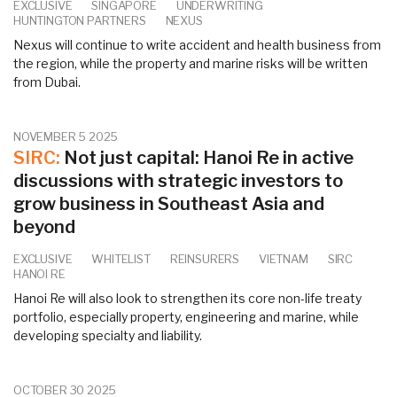
EXCLUSIVE
SINGAPORE
UNDERWRITING
HUNTINGTON PARTNERS
NEXUS
Nexus will continue to write accident and health business from
the region, while the property and marine risks will be written
from Dubai.
NOVEMBER 5 2025
SIRC:
Not just capital: Hanoi Re in active
discussions with strategic investors to
grow business in Southeast Asia and
beyond
EXCLUSIVE
WHITELIST
REINSURERS
VIETNAM
SIRC
HANOI RE
Hanoi Re will also look to strengthen its core non-life treaty
portfolio, especially property, engineering and marine, while
developing specialty and liability.
OCTOBER 30 2025