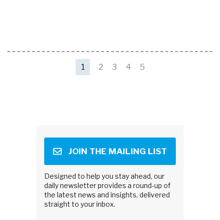
1
2
3
4
5
JOIN THE MAILING LIST
Designed to help you stay ahead, our
daily newsletter provides a round-up of
the latest news and insights, delivered
straight to your inbox.