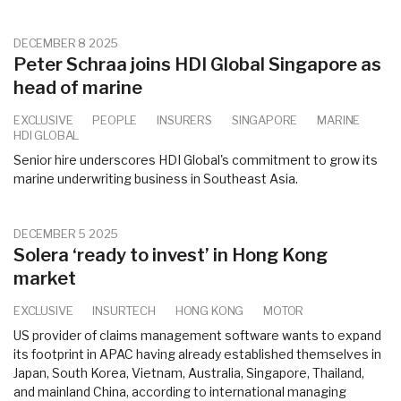
DECEMBER 8 2025
Peter Schraa joins HDI Global Singapore as
head of marine
EXCLUSIVE
PEOPLE
INSURERS
SINGAPORE
MARINE
HDI GLOBAL
Senior hire underscores HDI Global's commitment to grow its
marine underwriting business in Southeast Asia.
DECEMBER 5 2025
Solera ‘ready to invest’ in Hong Kong
market
EXCLUSIVE
INSURTECH
HONG KONG
MOTOR
US provider of claims management software wants to expand
its footprint in APAC having already established themselves in
Japan, South Korea, Vietnam, Australia, Singapore, Thailand,
and mainland China, according to international managing